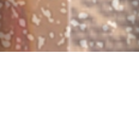
$225-795/night
6 Bedrooms •
4 Baths
• Sleeps 1-14
Internet
Private Pool
Hot Tub
(more...)
Name Of Home: The Southern Isles At Windsor Hills
Location: Windsor Hills Resort (24/7 guard gated
community - The closest vacation home community to
Disney World - 5 minutes!)