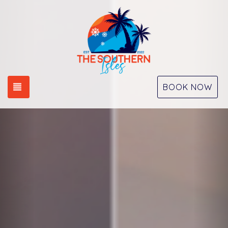
Previous
Nex
TOGGLE NAVIGATION
BOOK NOW