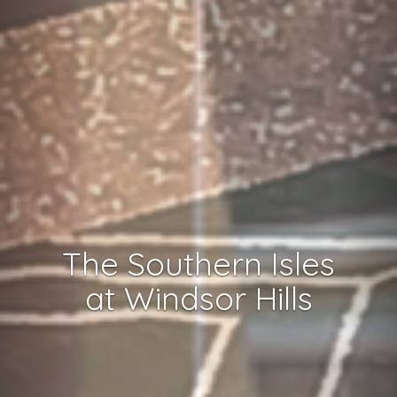
The Southern Isles
at Windsor Hills